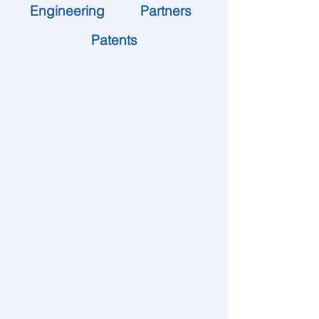
Engineering
Partners
Patents