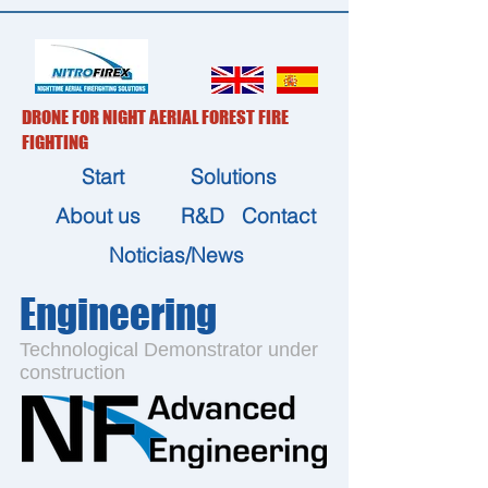
DRONE FOR NIGHT AERIAL FOREST FIRE
FIGHTING
Start
Solutions
About us
R&D
Contact
Noticias/News
Engineering
Technological Demonstrator under
construction