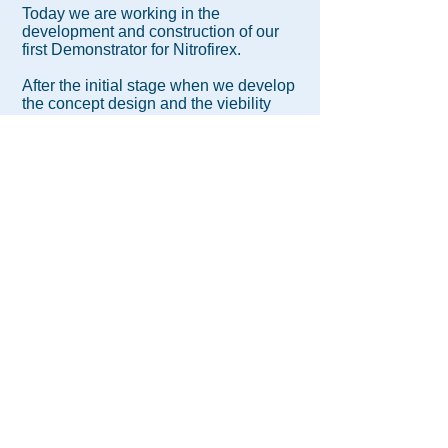
Today we are working in the
development and construction of our
first Demonstrator for Nitrofirex.
After the initial stage when we develop
the concept design and the viebility
analysis with the support of different
European Universities, we are going
forward in order to develop an industrial
solution. Our first Demonstrator will
prove the proposed technology and will
set the main design parameters for the
final design and industralization of the
Nitrofirex System.
The current design areas for the
Demonstrator are:
Flight Dynamics.
Fuselage Mechanical Design.
Mechanical Design of Aerodynamic
Surfaces.
Landing Gear Mechanical Design.
Simulations: Finit Element Analysis
and Panel Methods.