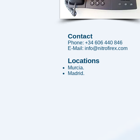
Contact
Phone: +34 606 440 846
E-Mail:
info@nitrofirex.com
Locations
Murcia.
Madrid.