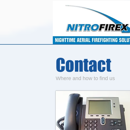
Contact
Where and how to find us