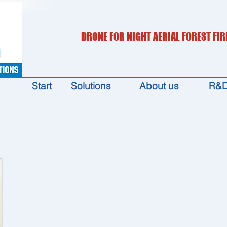
DRONE FOR NIGHT AERIAL FOREST FIR
Start
Solutions
About us
R&