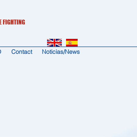
E FIGHTING
D
Contact
Noticias/News