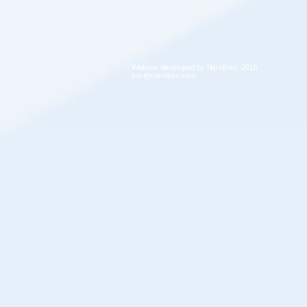
Website developed by Nitrofirex, 2016
info@nitrofirex.com