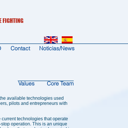
E FIGHTING
D
Contact
Noticias/News
Values
Core Team
g the available technologies used
rs, pilots and entrepreneurs with
he current technologies that operate
n-stop operation. This is an unique