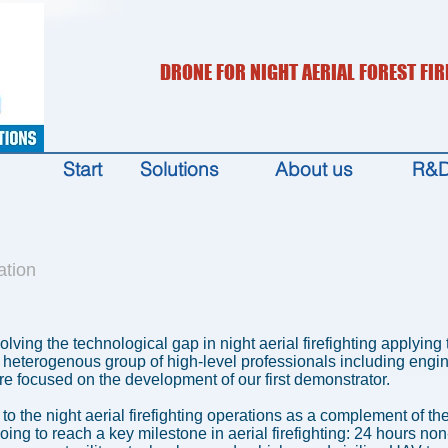
DRONE FOR NIGHT AERIAL FOREST FIR
Start
Solutions
About us
R&
ation
solving the technological gap in night aerial firefighting applyin
heterogenous group of high-level professionals including engine
e focused on the development of our first demonstrator.
on to the night aerial firefighting operations as a complement of t
going to reach a key milestone in aerial firefighting: 24 hours no