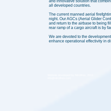
and innovative solution that combin
all developed countries.
The current manned aerial firefghti
night. Our AGCs (Aerial Glider Conta
and return to the airbase to being f
rear ramp of a cargo aircraft is by 
We are devoted to the development 
enhance operational effectivity in di
Website developed by Nitrofirex, 2016
info@nitrofirex.com