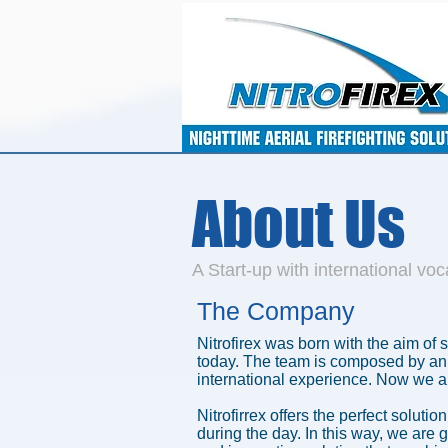
About Us
A Start-up with international voc
The Company
Nitrofirex was born with the aim of 
today. The team is composed by an 
international experience. Now we ar
Nitrofirrex offers the perfect soluti
during the day. In this way, we are 