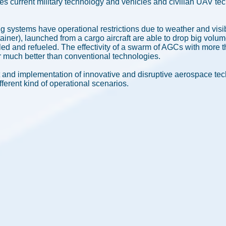
es current military technology and vehicles and civilian UAV t
ng systems have operational restrictions due to weather and visi
iner), launched from a cargo aircraft are able to drop big volum
illed and refueled. The effectivity of a swarm of AGCs with more 
far much better than conventional technologies.
and implementation of innovative and disruptive aerospace te
fferent kind of operational scenarios.