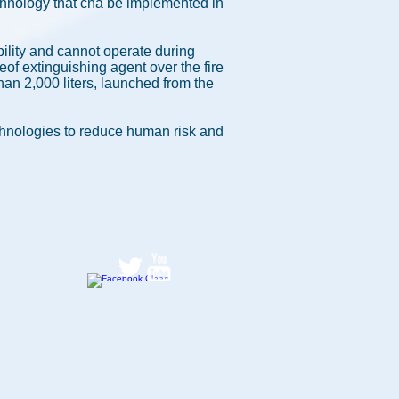
echnology that cna be implemented in
bility and cannot operate during
eof extinguishing agent over the fire
than 2,000 liters, launched from the
chnologies to reduce human risk and